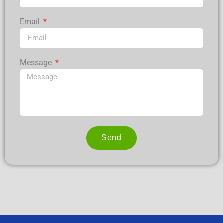
Email
Message
Send
Alternative: