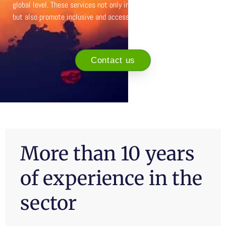
global level. These services not only increase tourist satisfaction,
but also promote inclusive and accessible tourism for all.
Contact us
More than 10 years
of experience in the
sector