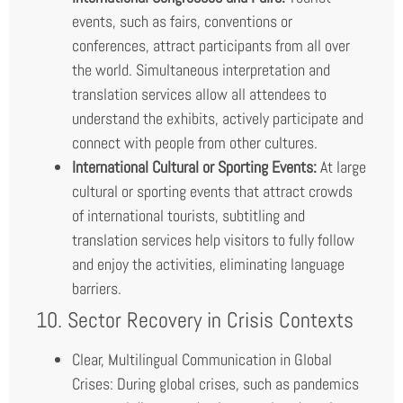
events, such as fairs, conventions or
conferences, attract participants from all over
the world. Simultaneous interpretation and
translation services allow all attendees to
understand the exhibits, actively participate and
connect with people from other cultures.
International Cultural or Sporting Events:
At large
cultural or sporting events that attract crowds
of international tourists, subtitling and
translation services help visitors to fully follow
and enjoy the activities, eliminating language
barriers.
10. Sector Recovery in Crisis Contexts
Clear, Multilingual Communication in Global
Crises: During global crises, such as pandemics