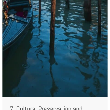
7. Cultural Preservation and