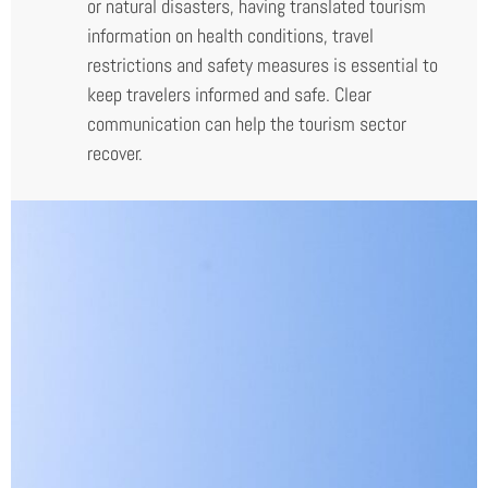
or natural disasters, having translated tourism
information on health conditions, travel
restrictions and safety measures is essential to
keep travelers informed and safe. Clear
communication can help the tourism sector
recover.