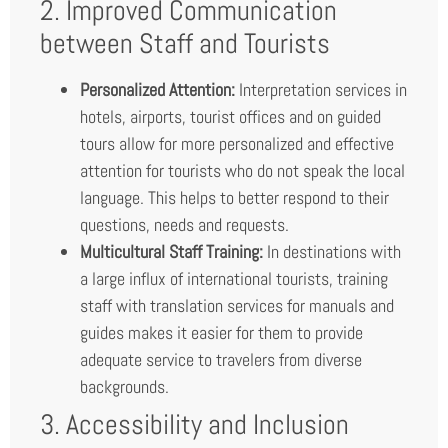
2. Improved Communication
between Staff and Tourists
Personalized Attention:
Interpretation services in
hotels, airports, tourist offices and on guided
tours allow for more personalized and effective
attention for tourists who do not speak the local
language. This helps to better respond to their
questions, needs and requests.
Multicultural Staff Training:
In destinations with
a large influx of international tourists, training
staff with translation services for manuals and
guides makes it easier for them to provide
adequate service to travelers from diverse
backgrounds.
3. Accessibility and Inclusion