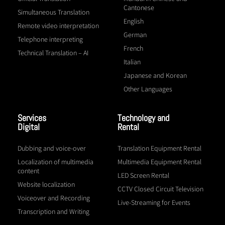
Cantonese
Simultaneous Translation
English
Remote video interpretation
German
Telephone interpreting
French
Technical Translation – AI
Italian
Japanese and Korean
Other Languages
Services
Technology and
Digital
Rental
Dubbing and voice-over
Translation Equipment Rental
Localization of multimedia
Multimedia Equipment Rental
content
LED Screen Rental
Website localization
CCTV Closed Circuit Television
Voiceover and Recording
Live-Streaming for Events
Transcription and Writing