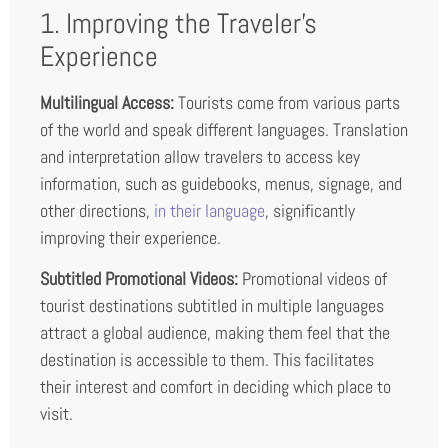
1. Improving the Traveler’s
Experience
Multilingual Access:
Tourists come from various parts
of the world and speak different languages. Translation
and interpretation allow travelers to access key
information, such as guidebooks, menus, signage, and
other directions,
in their language
, significantly
improving their experience.
Subtitled Promotional Videos:
Promotional videos of
tourist destinations subtitled in multiple languages
attract a global audience, making them feel that the
destination is accessible to them. This facilitates
their interest and comfort in deciding which place to
visit.