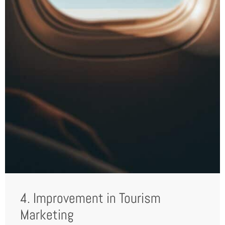
4. Improvement in Tourism
Marketing