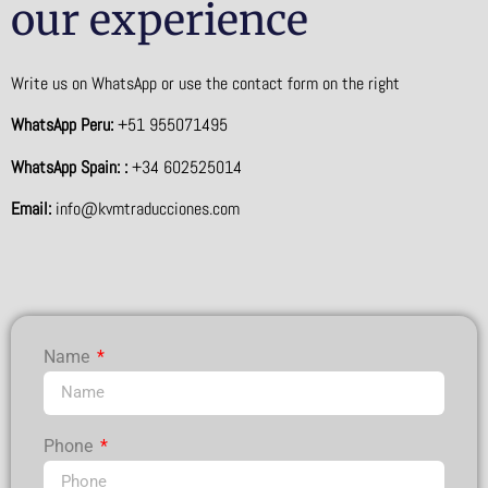
our experience
Write us on WhatsApp or use the contact form on the right
WhatsApp Peru:
+51 955071495
WhatsApp Spain: :
+34 602525014
Email:
info@kvmtraducciones.com
Name
Phone