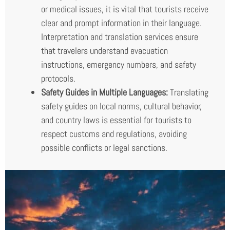
or medical issues, it is vital that tourists receive
clear and prompt information in their language.
Interpretation and translation services ensure
that travelers understand evacuation
instructions, emergency numbers, and safety
protocols.
Safety Guides in Multiple Languages:
Translating
safety guides on local norms, cultural behavior,
and country laws is essential for tourists to
respect customs and regulations, avoiding
possible conflicts or legal sanctions.