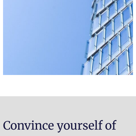
Convince yourself of