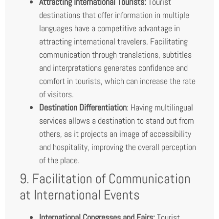
Attracting International Tourists:
Tourist
destinations that offer information in multiple
languages have a competitive advantage in
attracting international travelers. Facilitating
communication through translations, subtitles
and interpretations generates confidence and
comfort in tourists, which can increase the rate
of visitors.
Destination Differentiation
: Having multilingual
services allows a destination to stand out from
others, as it projects an image of accessibility
and hospitality, improving the overall perception
of the place.
9. Facilitation of Communication
at International Events
International Congresses and Fairs:
Tourist