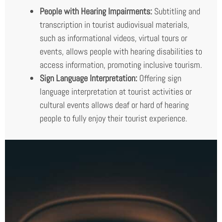
People with Hearing Impairments:
Subtitling and
transcription in tourist audiovisual materials,
such as informational videos, virtual tours or
events, allows people with hearing disabilities to
access information, promoting inclusive tourism.
Sign Language Interpretation:
Offering sign
language interpretation at tourist activities or
cultural events allows deaf or hard of hearing
people to fully enjoy their tourist experience.