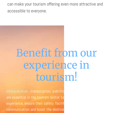
can make your tourism offering even more attractive and
accessible to everyone.
Benefit from our
experience in
tourism!
Interpretation
, transcription, subtitling and translation services
are essential in the tourism sector to improve the traveler’s
experience, ensure their safety, facilitate intercultural
communication and boost the destination’s competitiveness on a