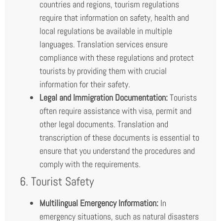
countries and regions, tourism regulations
require that information on safety, health and
local regulations be available in multiple
languages. Translation services ensure
compliance with these regulations and protect
tourists by providing them with crucial
information for their safety.
Legal and Immigration Documentation:
Tourists
often require assistance with visa, permit and
other legal documents. Translation and
transcription of these documents is essential to
ensure that you understand the procedures and
comply with the requirements.
6. Tourist Safety
Multilingual Emergency Information:
In
emergency situations, such as natural disasters