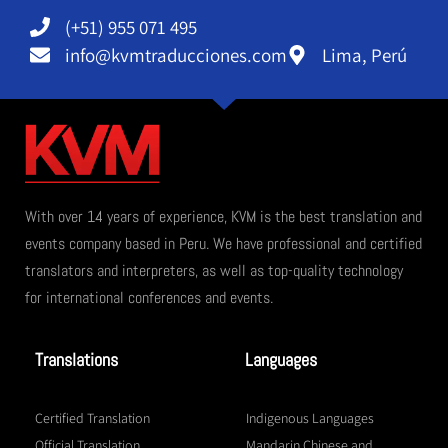
(+51) 955 071 495
info@kvmtraducciones.com
Lima, Perú
With over 14 years of experience, KVM is the best translation and
events company based in Peru. We have professional and certified
translators and interpreters, as well as top-quality technology
for international conferences and events.
Translations
Languages
Certified Translation
Indigenous Languages
Official Translation
Mandarin Chinese and