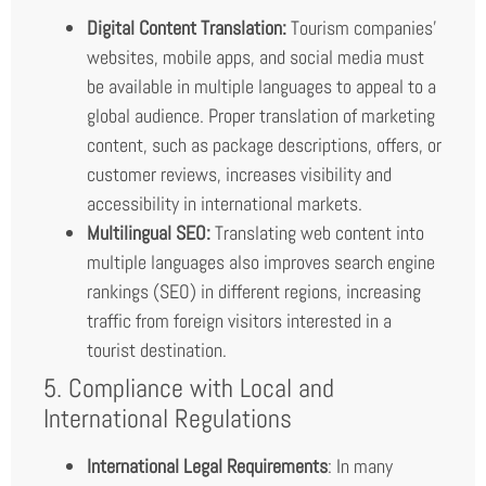
Digital Content Translation:
Tourism companies’
websites, mobile apps, and social media must
be available in multiple languages to appeal to a
global audience. Proper translation of marketing
content, such as package descriptions, offers, or
customer reviews, increases visibility and
accessibility in international markets.
Multilingual SEO:
Translating web content into
multiple languages also improves search engine
rankings (SEO) in different regions, increasing
traffic from foreign visitors interested in a
tourist destination.
5. Compliance with Local and
International Regulations
International Legal Requirements
: In many