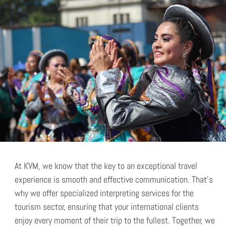
At KVM, we know that the key to an exceptional travel
experience is smooth and effective communication. That’s
why we offer specialized interpreting services for the
tourism sector, ensuring that your international clients
enjoy every moment of their trip to the fullest. Together, we