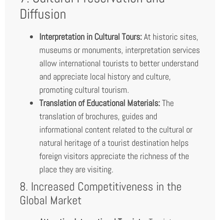
Diffusion
Interpretation in Cultural Tours:
At historic sites,
museums or monuments, interpretation services
allow international tourists to better understand
and appreciate local history and culture,
promoting cultural tourism.
Translation of Educational Materials:
The
translation of brochures, guides and
informational content related to the cultural or
natural heritage of a tourist destination helps
foreign visitors appreciate the richness of the
place they are visiting.
8. Increased Competitiveness in the
Global Market