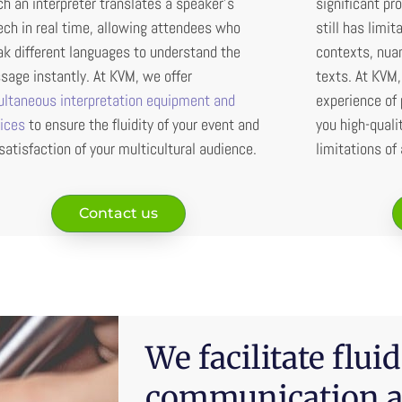
h an interpreter translates a speaker’s
significant pro
ch in real time, allowing attendees who
still has limit
k different languages to understand the
contexts, nuan
age instantly. At KVM, we offer
texts. At KVM
ultaneous interpretation equipment and
experience of 
vices
to ensure the fluidity of your event and
you high-quali
satisfaction of your multicultural audience.
limitations of
Contact us
We facilitate fluid
communication a