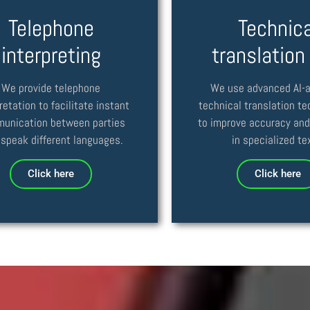
Telephone
Technica
interpreting
translation
We provide telephone
We use advanced AI-
retation to facilitate instant
technical translation t
unication between parties
to improve accuracy and
speak different languages.
in specialized te
Click here
Click here