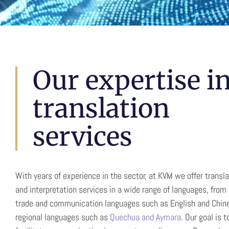
Translatio
Our expertise i
translation
Interpretat
services
Communication without barriers in more t
With years of experience in the sector, at KVM we offer transla
Spain and Peru
and interpretation services in a wide range of languages, from 
trade and communication languages such as English and Chine
regional languages such as
Quechua and Aymara
. Our goal is t