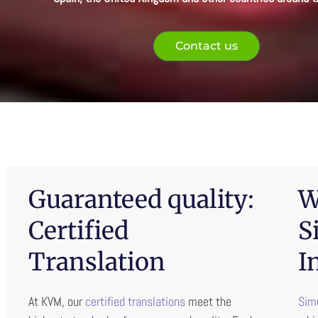
Contact us
Guaranteed quality:
W
Certified
S
Translation
I
At KVM, our
certified translations
meet the
Simu