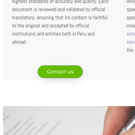
highest standards of accuracy and quality. Each
whic
document is reviewed and validated by official
spee
translators, ensuring that its content is faithful
spea
to the original and accepted by official
mess
institutions and entities both in Peru and
sim
abroad.
ser
the 
Contact us