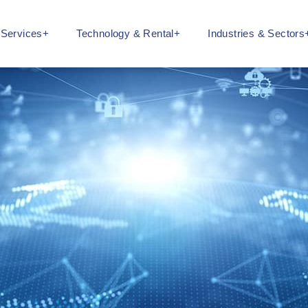
l Services+
Technology & Rental+
Industries & Sectors