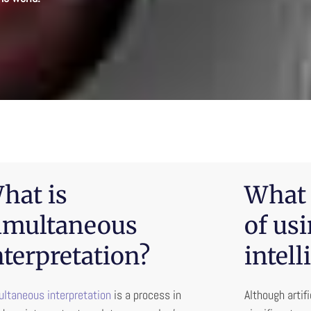
hat is
What 
imultaneous
of usi
nterpretation?
intell
ltaneous interpretation
is a process in
Although artif