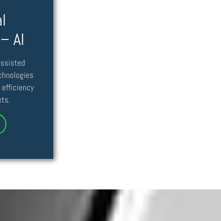
l
 – AI
assisted
echnologies
 efficiency
xts.