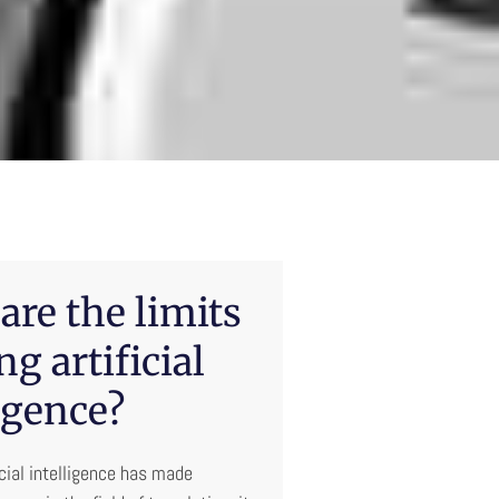
are the limits
ng artificial
igence?
icial intelligence has made