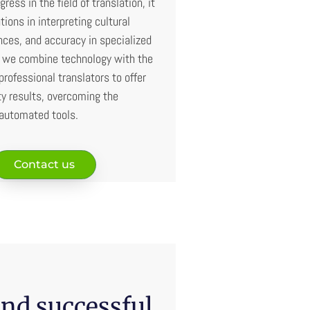
gress in the field of translation, it
ations in interpreting cultural
ces, and accuracy in specialized
, we combine technology with the
professional translators to offer
ty results, overcoming the
 automated tools.
Contact us
nd successful