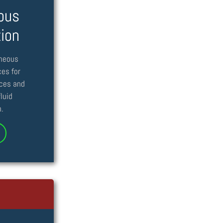
ous
tion
aneous
ces for
nces and
luid
.