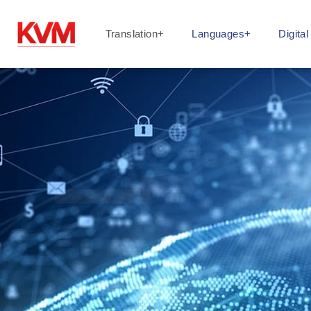
Translation+
Languages+
Digita