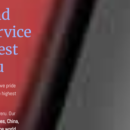
nd
rvice
est
u
 we pride
e highest
Peru. Our
es, China,
he world.