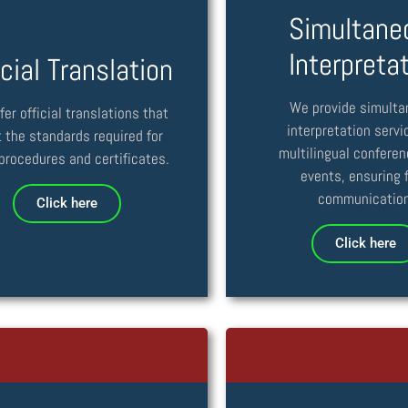
Simultane
Interpreta
icial Translation
We provide simult
fer official translations that
interpretation servi
 the standards required for
multilingual confere
 procedures and certificates.
events, ensuring f
communication
Click here
Click here