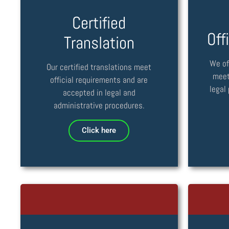
Certified
Off
Translation
We of
Our certified translations meet
meet
official requirements and are
legal
accepted in legal and
administrative procedures.
Click here