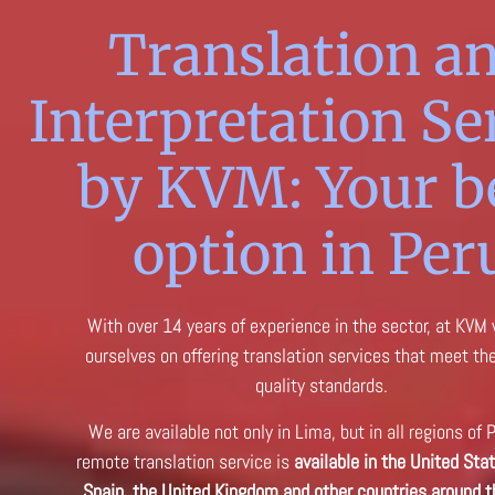
Translation a
Interpretation Se
by KVM: Your b
option in Per
With over 14 years of experience in the sector, at KVM
ourselves on offering translation services that meet th
quality standards.
We are available not only in Lima, but in all regions of 
remote translation service is
available in the United Stat
Spain, the United Kingdom and other countries around t