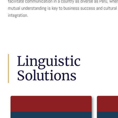
facilitate communication in a country as diverse as Peru, whe
mutual understanding is key to business success and cultural
integration.
Linguistic
Solutions