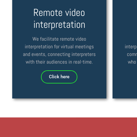
Remote video
interpretation
We facilitate remote video
interpretation for virtual meetings
interp
and events, connecting interpreters
comm
with their audiences in real-time.
who 
Click here