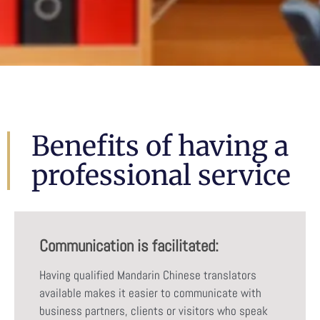
Benefits of having a
professional service
Communication is facilitated:
Having qualified Mandarin Chinese translators
available makes it easier to communicate with
business partners, clients or visitors who speak