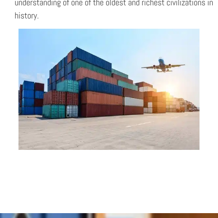
understanding of one of the oldest and richest civilizations in
history.