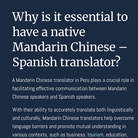
Why is it essential to
have a native
Mandarin Chinese –
Spanish translator?
A Mandarin Chinese translator in Peru plays a crucial role in
facilitating effective communication between Mandarin
Chinese speakers and Spanish speakers.
With their ability to accurately translate both linguistically
and culturally, Mandarin Chinese translators help overcome
language barriers and promote mutual understanding in
various contexts, such as business,
tourism
,
education,