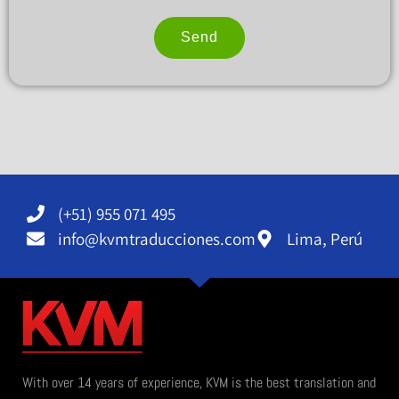
Send
Alternative:
(+51) 955 071 495
info@kvmtraducciones.com
Lima, Perú
With over 14 years of experience, KVM is the best translation and