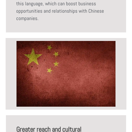
this language, which can boost business
opportunities and relationships with Chinese
companies.
Greater reach and cultural