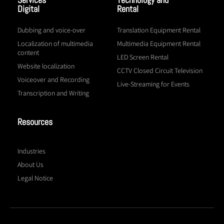
Digital
Rental
Dubbing and voice-over
Translation Equipment Rental
Localization of multimedia
Multimedia Equipment Rental
content
LED Screen Rental
Website localization
CCTV Closed Circuit Television
Voiceover and Recording
Live-Streaming for Events
Transcription and Writing
Resources
Industries
About Us
Legal Notice