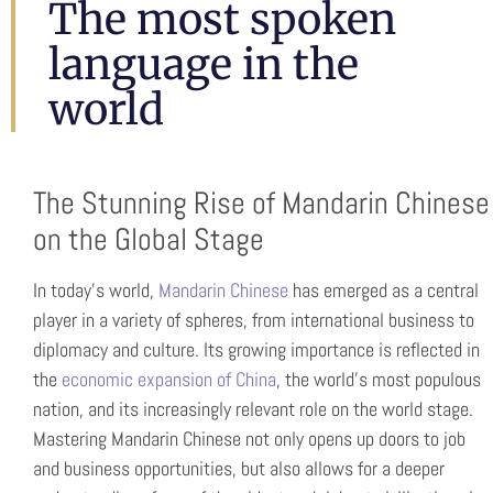
CHINESE
The most spoken
AND
language in the
world
CANTONES
The Stunning Rise of Mandarin Chinese
on the Global Stage
In today’s world,
Mandarin Chinese
has emerged as a central
player in a variety of spheres, from international business to
diplomacy and culture. Its growing importance is reflected in
the
economic expansion of China
, the world’s most populous
nation, and its increasingly relevant role on the world stage.
Mastering Mandarin Chinese not only opens up doors to job
and business opportunities, but also allows for a deeper