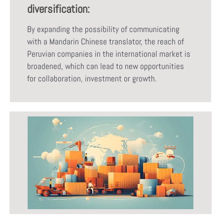
diversification:
By expanding the possibility of communicating
with a Mandarin Chinese translator, the reach of
Peruvian companies in the international market is
broadened, which can lead to new opportunities
for collaboration, investment or growth.