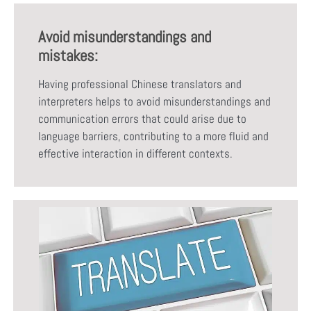
Avoid misunderstandings and
mistakes:
Having professional Chinese translators and
interpreters helps to avoid misunderstandings and
communication errors that could arise due to
language barriers, contributing to a more fluid and
effective interaction in different contexts.