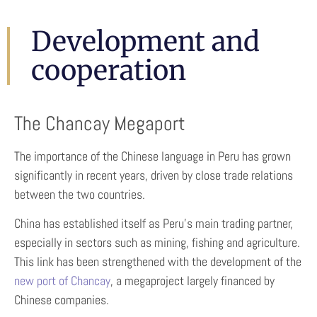
Development and
cooperation
The Chancay Megaport
The importance of the Chinese language in Peru has grown
significantly in recent years, driven by close trade relations
between the two countries.
China has established itself as Peru’s main trading partner,
especially in sectors such as mining, fishing and agriculture.
This link has been strengthened with the development of the
new port of Chancay
, a megaproject largely financed by
Chinese companies.