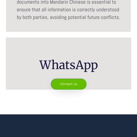
documents into Mandarin Chinese is essential to
ensure that all information is correctly understood
by both parties, avoiding potential future conflicts.
WhatsApp
Contact us