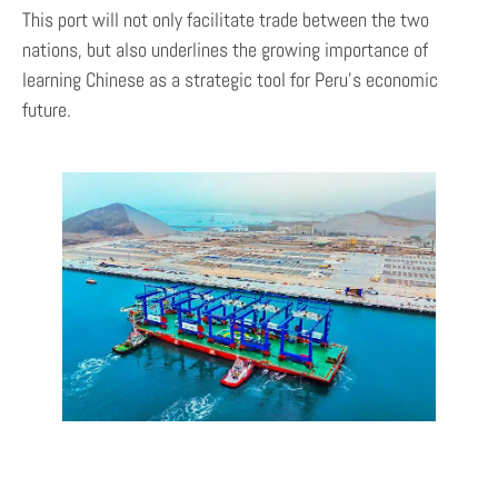
This port will not only facilitate trade between the two
nations, but also underlines the growing importance of
learning Chinese as a strategic tool for Peru’s economic
future.