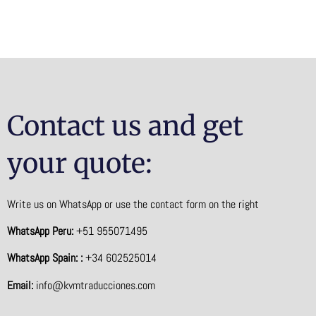
Contact us and get
your quote:
Write us on WhatsApp or use the contact form on the right
WhatsApp Peru:
+51 955071495
WhatsApp Spain: :
+34 602525014
Email:
info@kvmtraducciones.com