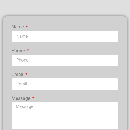
Name
Phone
Email
Message