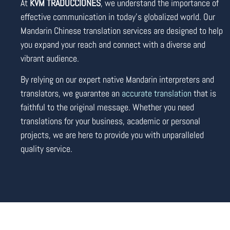
At
KVM TRADUCCIONES
, we understand the importance of
effective communication in today’s globalized world. Our
Mandarin Chinese translation services are designed to help
you expand your reach and connect with a diverse and
vibrant audience.
By relying on our expert native Mandarin interpreters and
translators, we guarantee an
accurate translation
that is
faithful to the original message. Whether you need
translations for your business, academic or personal
projects, we are here to provide you with unparalleled
quality service.