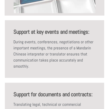
Support at key events and meetings:
During events, conferences, negotiations or other
important meetings, the presence of a Mandarin
Chinese interpreter or translator ensures that
communication takes place accurately and
smoothly.
Support for documents and contracts:
Translating legal, technical or commercial