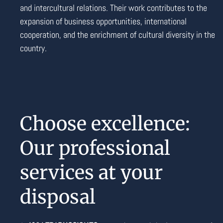
and intercultural relations. Their work contributes to the
expansion of business opportunities, international
cooperation, and the enrichment of cultural diversity in the
country.
Choose excellence:
Our professional
services at your
disposal