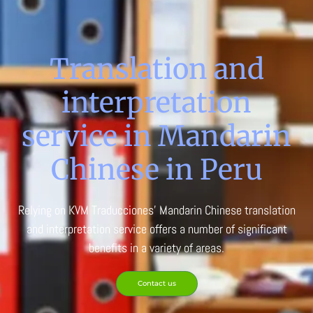
Translation and
interpretation
service in Mandarin
Chinese in Peru
Relying on KVM Traducciones’ Mandarin Chinese translation
and interpretation service offers a number of significant
benefits in a variety of areas.
Contact us