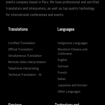
events company based in Peru. We have professional and certified
translators and interpreters, as well as top-quality technology
for international conferences and events.
Translations
Languages
Certified Translation
Indigenous Languages
Official Translation
Mandarin Chinese and
Cantonese
Simultaneous Translation
English
Remote video interpretation
German
Telephone interpreting
French
Technical Translation – AI
Italian
Japanese and Korean
Other Languages
Services
Technology and