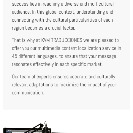
success lies in reaching a diverse and multicultural
audience. In this global context, understanding and
connecting with the cultural particularities of each
region becomes a crucial factor.
That is why at KVM TRADUCCIONES we are pleased to
offer you our multimedia content localization service in
45 different languages, to ensure that your message
resonates effectively in each specific market.
Our team of experts ensures accurate and culturally
relevant adaptations to maximize the impact of your
communication.