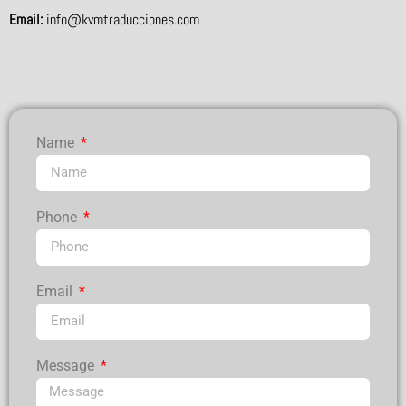
Email:
info@kvmtraducciones.com
Name
Phone
Email
Message