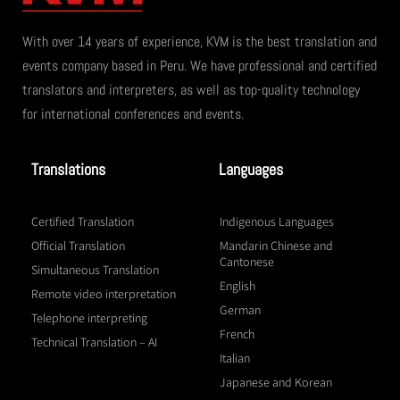
With over 14 years of experience, KVM is the best translation and
events company based in Peru. We have professional and certified
translators and interpreters, as well as top-quality technology
for international conferences and events.
Translations
Languages
Certified Translation
Indigenous Languages
Official Translation
Mandarin Chinese and
Cantonese
Simultaneous Translation
English
Remote video interpretation
German
Telephone interpreting
French
Technical Translation – AI
Italian
Japanese and Korean