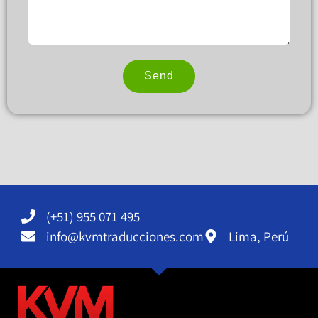
Send
Alternative:
(+51) 955 071 495
info@kvmtraducciones.com
Lima, Perú