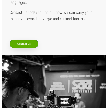
languages:
Contact us today to find out how we can carry your
message beyond language and cultural barriers!
Contact us