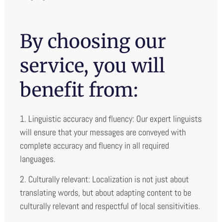
By choosing our
service, you will
benefit from:
1. Linguistic accuracy and fluency: Our expert linguists
will ensure that your messages are conveyed with
complete accuracy and fluency in all required
languages.
2. Culturally relevant: Localization is not just about
translating words, but about adapting content to be
culturally relevant and respectful of local sensitivities.