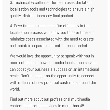
3. Technical Excellence: Our team uses the latest
localization tools and technologies to ensure a high-
quality, distribution-ready final product.
4. Save time and resources: Our efficiency in the
localization process will allow you to save time and
minimize costs associated with the need to create
and maintain separate content for each market.
We would love the opportunity to speak with you in
more detail about how our media localization service
can boost your business’s success on an international
scale. Don’t miss out on the opportunity to connect
with millions of new potential customers around the
world.
Find out more about our professional multimedia
content localization services in more than 45