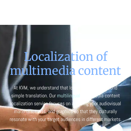
Localization of
multimedia content
At KVM, we understand that localization goes beyond
simple translation. Our
multilingual
multimedia content
localization service focuses on adapting your audiovisual
materials, texts, and graphics so that they culturally
resonate with your target audiences in different markets.