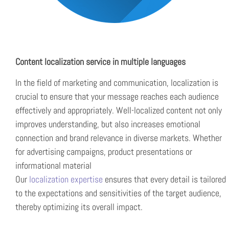
Content localization service in multiple languages
In the field of marketing and communication, localization is
crucial to ensure that your message reaches each audience
effectively and appropriately. Well-localized content not only
improves understanding, but also increases emotional
connection and brand relevance in diverse markets. Whether
for advertising campaigns, product presentations or
informational material
Our
localization expertise
ensures that every detail is tailored
to the expectations and sensitivities of the target audience,
thereby optimizing its overall impact.