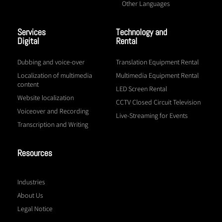
Other Languages
Services
Technology and
Digital
Rental
Dubbing and voice-over
Translation Equipment Rental
Localization of multimedia
Multimedia Equipment Rental
content
LED Screen Rental
Website localization
CCTV Closed Circuit Television
Voiceover and Recording
Live-Streaming for Events
Transcription and Writing
Resources
Industries
About Us
Legal Notice