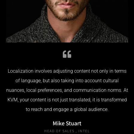
Localization involves adjusting content not only in terms
of language, but also taking into account cultural
nuances, local preferences, and communication norms. At
KVM, your content is not just translated, it is transformed
to reach and engage a global audience.
Mike Stuart
HEAD OF SALES , INTEL