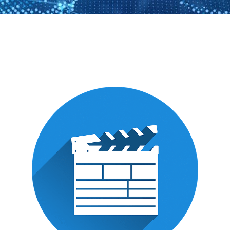
Localization
of
multimedia
content