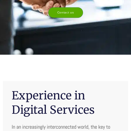
Contact us
Experience in
Digital Services
In an increasingly interconnected world, the key to