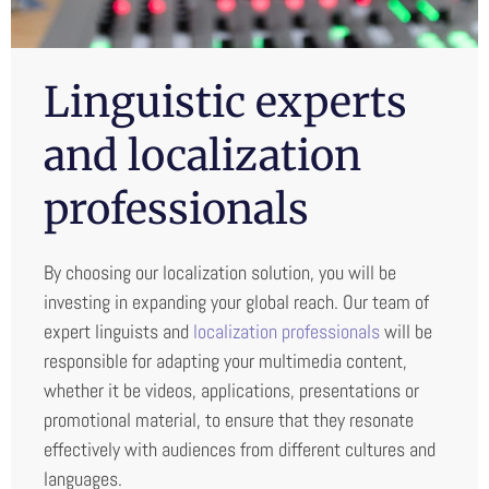
Linguistic experts
and localization
professionals
By choosing our localization solution, you will be
investing in expanding your global reach. Our team of
expert linguists and
localization professionals
will be
responsible for adapting your multimedia content,
whether it be videos, applications, presentations or
promotional material, to ensure that they resonate
effectively with audiences from different cultures and
languages.