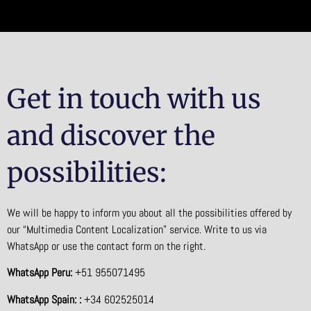
Get in touch with us
and discover the
possibilities:
We will be happy to inform you about all the possibilities offered by
our “Multimedia Content Localization” service. Write to us via
WhatsApp or use the contact form on the right.
WhatsApp Peru:
+51 955071495
WhatsApp Spain: :
+34 602525014