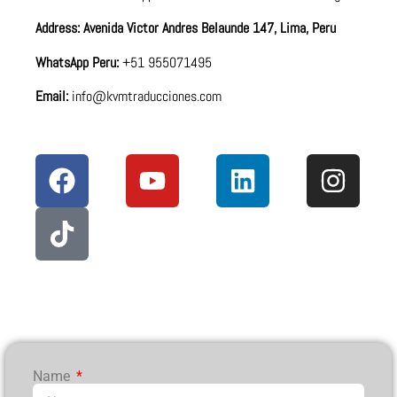
Address: Avenida Victor Andres Belaunde 147, Lima, Peru
WhatsApp Peru:
+51 955071495
Email:
info@kvmtraducciones.com
Name