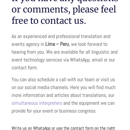
or comments, please feel
free to contact us.
As an experienced and professional translation and
events agency in
Lima – Peru
, we look forward to
hearing from you. We are available for all linguistic and
event technology services via WhatsApp, email or our
contact form.
You can also schedule a call with our team or visit us
on our social media channels. Here you will find much
more information and articles about translations, our
simultaneous interpreters
and the equipment we can
provide for your event or business congress.
Write us on WhatsApp or use the contact form on the right