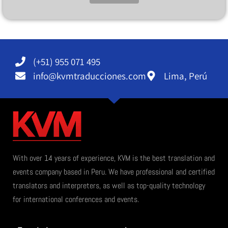
Alternative:
(+51) 955 071 495
info@kvmtraducciones.com
Lima, Perú
With over 14 years of experience, KVM is the best translation and
events company based in Peru. We have professional and certified
translators and interpreters, as well as top-quality technology
for international conferences and events.