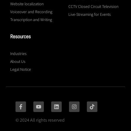
Website localization
CCTV Closed Circuit Television
Voiceover and Recording
Live-Streaming for Events
Transcription and Writing
Resources
Industries
About Us
Legal Notice
© 2024 All rights reserved