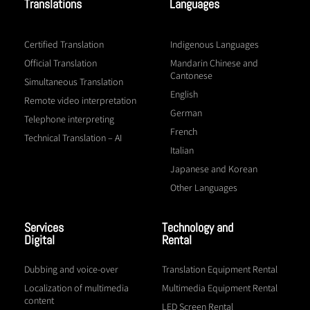
Translations
Languages
Certified Translation
Indigenous Languages
Official Translation
Mandarin Chinese and
Cantonese
Simultaneous Translation
English
Remote video interpretation
German
Telephone interpreting
French
Technical Translation – AI
Italian
Japanese and Korean
Other Languages
Services
Technology and
Digital
Rental
Dubbing and voice-over
Translation Equipment Rental
Localization of multimedia
Multimedia Equipment Rental
content
LED Screen Rental