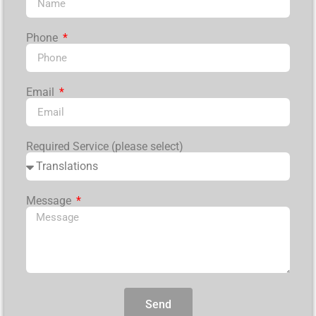
Phone
Email
Required Service (please select)
Message
Send