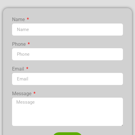
Name
Phone
Email
Message