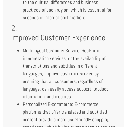
to the cultural differences and business
practices of each region, which is essential for
success in international markets.
.
2.
Improved Customer Experience
Multilingual Customer Service: Real-time
interpretation services, or the availability of
transcriptions and subtitles in different
languages, improve customer service by
ensuring that all consumers, regardless of
language, can easily access support, product
information, and inquiries.
Personalized E-commerce: E-commerce
platforms that offer translated and subtitled
content provide a more user-friendly shopping