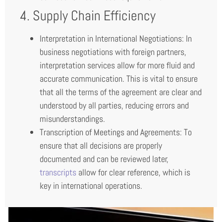
4. Supply Chain Efficiency
Interpretation in International Negotiations: In
business negotiations with foreign partners,
interpretation services allow for more fluid and
accurate communication. This is vital to ensure
that all the terms of the agreement are clear and
understood by all parties, reducing errors and
misunderstandings.
Transcription of Meetings and Agreements: To
ensure that all decisions are properly
documented and can be reviewed later,
transcripts
allow for clear reference, which is
key in international operations.