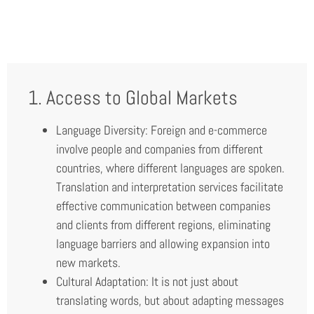
1. Access to Global Markets
Language Diversity: Foreign and e-commerce
involve people and companies from different
countries, where different languages are spoken.
Translation and interpretation services facilitate
effective communication between companies
and clients from different regions, eliminating
language barriers and allowing expansion into
new markets.
Cultural Adaptation: It is not just about
translating words, but about adapting messages