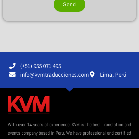
Send
Alternative:
(+51) 955 071 495
info@kvmtraducciones.com
Lima, Perú
With over 14 years of experience, KVM is the best translation and
events company based in Peru. We have professional and certified