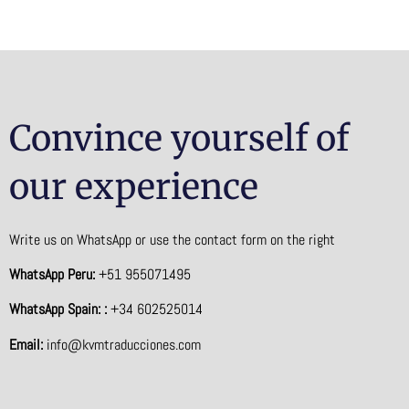
Convince yourself of
our experience
Write us on WhatsApp or use the contact form on the right
WhatsApp Peru:
+51 955071495
WhatsApp Spain: :
+34 602525014
Email:
info@kvmtraducciones.com