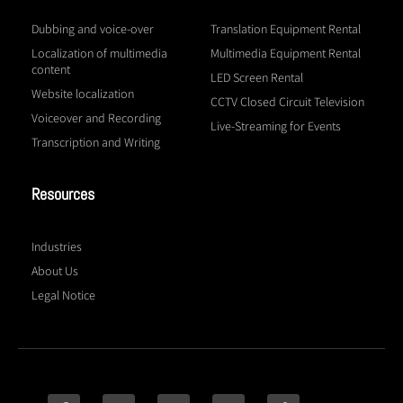
Dubbing and voice-over
Translation Equipment Rental
Localization of multimedia
Multimedia Equipment Rental
content
LED Screen Rental
Website localization
CCTV Closed Circuit Television
Voiceover and Recording
Live-Streaming for Events
Transcription and Writing
Resources
Industries
About Us
Legal Notice