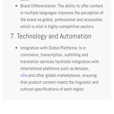
Brand Differentiation: The ability to offer content
in multiple languages improves the perception of
the brand as global, professional and accessible,
which is vital in highly competitive sectors.
7. Technology and Automation
Integration with Global Platforms: In e-
commerce, transcription, subtitling and
translation services facilitate integration with
international platforms such as Amazon,
eBay
and other global marketplaces, ensuring
that product content meets the linguistic and
cultural specifications of each region.