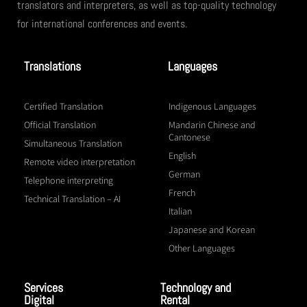
translators and interpreters, as well as top-quality technology
for international conferences and events.
Translations
Languages
Certified Translation
Indigenous Languages
Official Translation
Mandarin Chinese and
Cantonese
Simultaneous Translation
English
Remote video interpretation
German
Telephone interpreting
French
Technical Translation – AI
Italian
Japanese and Korean
Other Languages
Services
Technology and
Digital
Rental