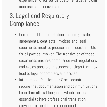
experience, which builds customer trust and can
increase sales conversion.
3. Legal and Regulatory
Compliance
Commercial Documentation: In foreign trade,
agreements, contracts, invoices and legal
documents must be precise and understandable
for all parties involved. The translation of these
documents ensures compliance with regulations
and avoids possible misunderstandings that may
lead to legal or commercial disputes.
International Regulations: Some countries
require that documentation and communications
be in their official language, which makes it
essential to have professional translation
services to meet these requirements.