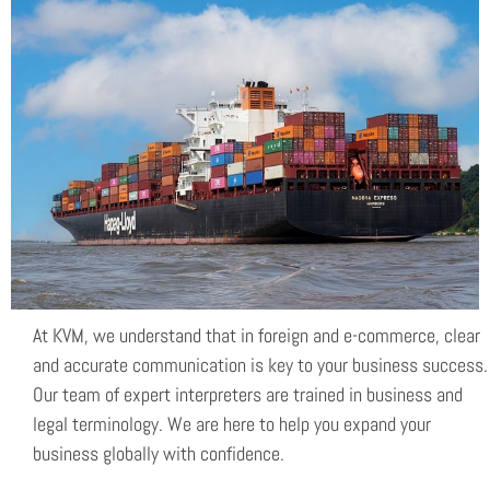
Electronic trade
At KVM, we understand that in foreign and e-commerce, clear
and accurate communication is key to your business success.
Our team of expert interpreters are trained in business and
legal terminology. We are here to help you expand your
business globally with confidence.