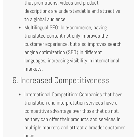
that promotions, videos and product
descriptions are understandable and attractive
to a global audience.
Multilingual SEO: In e-commerce, having
translated content not only improves the
customer experience, but also improves search
engine optimization (SEO) in different
languages, increasing visibility in international
markets.
6. Increased Competitiveness
International Competition: Companies that have
translation and interpretation services have a
competitive advantage over those that do not,
as they can offer their products and services in
multiple markets and attract a broader customer
base.