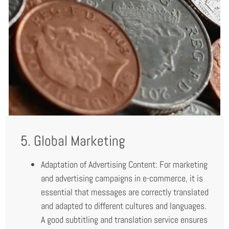
5. Global Marketing
Adaptation of Advertising Content: For marketing
and advertising campaigns in e-commerce, it is
essential that messages are correctly translated
and adapted to different cultures and languages.
A good subtitling and translation service ensures