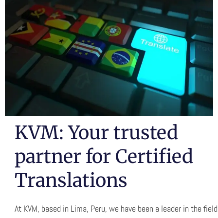
TRANSLATION
ARTIFICIAL
INTELLIGENCE
KVM: Your trusted
partner for Certified
Translations
At KVM, based in Lima, Peru, we have been a leader in the field