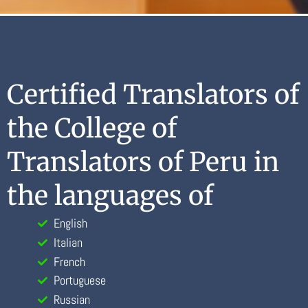
Certified Translators of
the College of
Translators of Peru in
the languages of
English
Italian
French
Portuguese
Russian