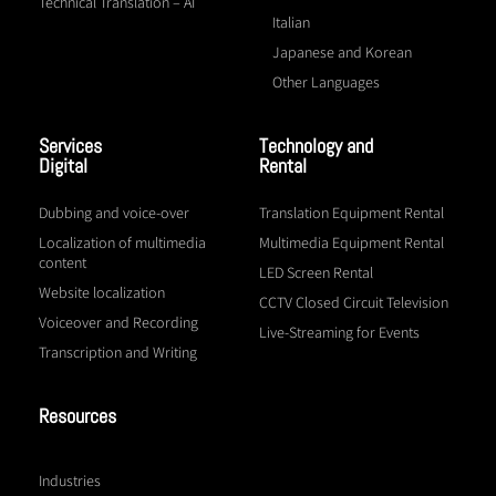
Technical Translation – AI
Italian
Japanese and Korean
Other Languages
Services
Technology and
Digital
Rental
Dubbing and voice-over
Translation Equipment Rental
Localization of multimedia
Multimedia Equipment Rental
content
LED Screen Rental
Website localization
CCTV Closed Circuit Television
Voiceover and Recording
Live-Streaming for Events
Transcription and Writing
Resources
Industries