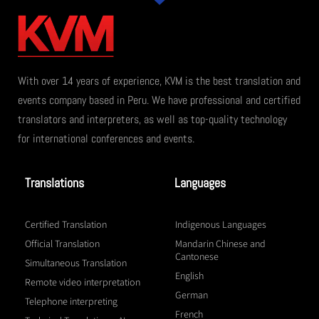
With over 14 years of experience, KVM is the best translation and
events company based in Peru. We have professional and certified
translators and interpreters, as well as top-quality technology
for international conferences and events.
Translations
Languages
Certified Translation
Indigenous Languages
Official Translation
Mandarin Chinese and
Cantonese
Simultaneous Translation
English
Remote video interpretation
German
Telephone interpreting
French