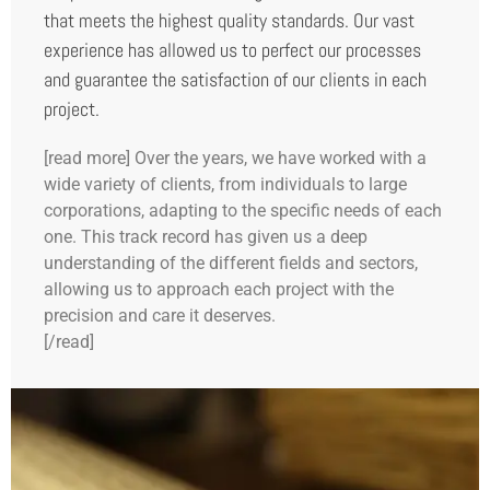
that meets the highest quality standards. Our vast
experience has allowed us to perfect our processes
and guarantee the satisfaction of our clients in each
project.
[read more] Over the years, we have worked with a
wide variety of clients, from individuals to large
corporations, adapting to the specific needs of each
one. This track record has given us a deep
understanding of the different fields and sectors,
allowing us to approach each project with the
precision and care it deserves.
[/read]