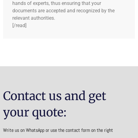
hands of experts, thus ensuring that your
documents are accepted and recognized by the
relevant authorities.
[/read]
Contact us and get
your quote:
Write us on WhatsApp or use the contact form on the right