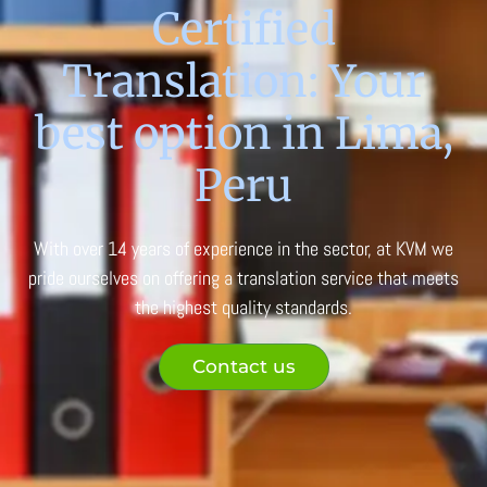
Certified
Translation: Your
best option in Lima,
Peru
With over 14 years of experience in the sector, at KVM we
pride ourselves on offering a translation service that meets
the highest quality standards.
Contact us