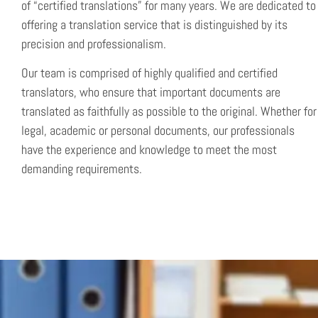
of “certified translations” for many years. We are dedicated to
offering a translation service that is distinguished by its
precision and professionalism.
Our team is comprised of highly qualified and certified
translators, who ensure that important documents are
translated as faithfully as possible to the original. Whether for
legal, academic or personal documents, our professionals
have the experience and knowledge to meet the most
demanding requirements.