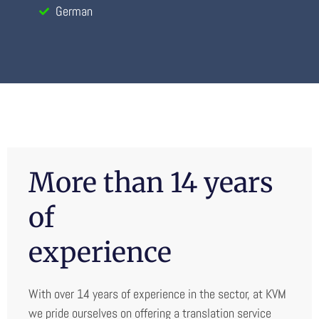
German
More than 14 years
of
experience
With over 14 years of experience in the sector, at KVM
we pride ourselves on offering a translation service