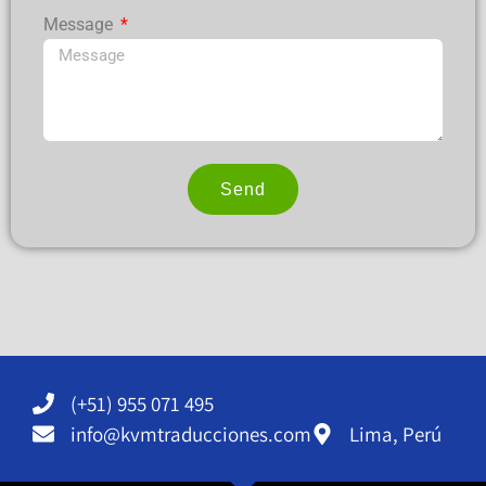
Message
Send
Alternative:
(+51) 955 071 495
info@kvmtraducciones.com
Lima, Perú