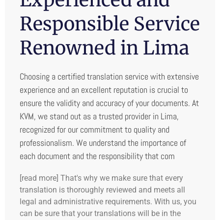
Responsible Service
Renowned in Lima
Choosing a certified translation service with extensive
experience and an excellent reputation is crucial to
ensure the validity and accuracy of your documents. At
KVM, we stand out as a trusted provider in Lima,
recognized for our commitment to quality and
professionalism. We understand the importance of
each document and the responsibility that com
[read more] That's why we make sure that every
translation is thoroughly reviewed and meets all
legal and administrative requirements. With us, you
can be sure that your translations will be in the