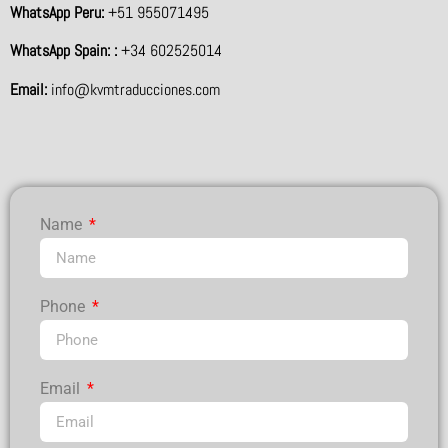
WhatsApp Peru:
+51 955071495
WhatsApp Spain: :
+34 602525014
Email:
info@kvmtraducciones.com
Name
Phone
Email