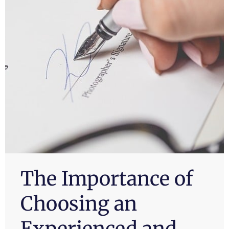
The Importance of
Choosing an
Experienced and