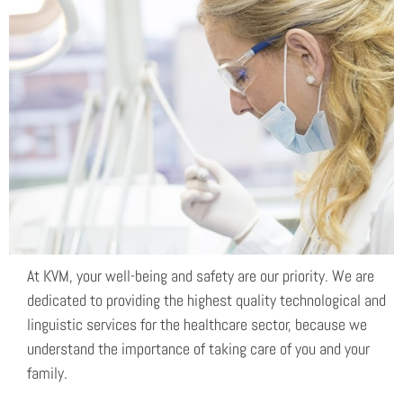
Safety
At KVM, your well-being and safety are our priority. We are
dedicated to providing the highest quality technological and
linguistic services for the healthcare sector, because we
understand the importance of taking care of you and your
family.