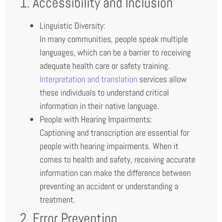
1. Accessibility and Inclusion
Linguistic Diversity:
In many communities, people speak multiple
languages, which can be a barrier to receiving
adequate health care or safety training.
Interpretation and translation
services allow
these individuals to understand critical
information in their native language.
People with Hearing Impairments:
Captioning and transcription are essential for
people with hearing impairments. When it
comes to health and safety, receiving accurate
information can make the difference between
preventing an accident or understanding a
treatment.
2. Error Prevention