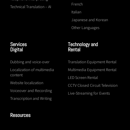
French
Technical Translation – AI
Italian
Japanese and Korean
Other Languages
Services
Technology and
Digital
Rental
Dubbing and voice-over
Translation Equipment Rental
Localization of multimedia
Multimedia Equipment Rental
content
LED Screen Rental
Website localization
CCTV Closed Circuit Television
Voiceover and Recording
Live-Streaming for Events
Transcription and Writing
Resources