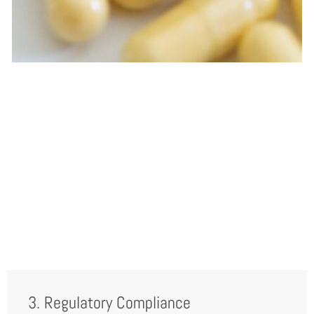
3. Regulatory Compliance