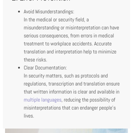
Avoid Misunderstandings:
In the medical or security field, a
misunderstanding or misinterpretation can have
serious consequences, from errors in medical
treatment to workplace accidents. Accurate
translation and interpretation help to minimize
these risks.
Clear Documentation:
In security matters, such as protocols and
regulations, transcription and translation ensure
that written information is clear and available in
multiple languages
, reducing the possibility of
misinterpretations that can endanger people’s
lives.