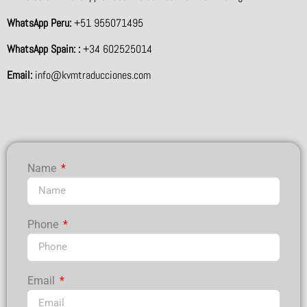
WhatsApp Peru:
+51 955071495
WhatsApp Spain: :
+34 602525014
Email:
info@kvmtraducciones.com
Name
Phone
Email