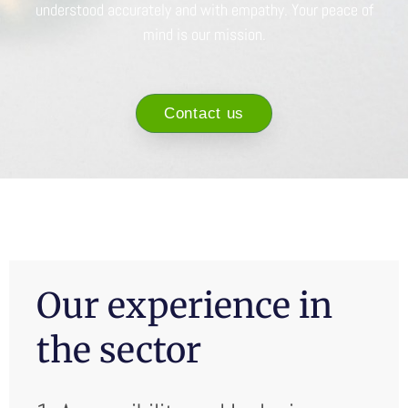
understood accurately and with empathy. Your peace of
mind is our mission.
Contact us
Our experience in
the sector