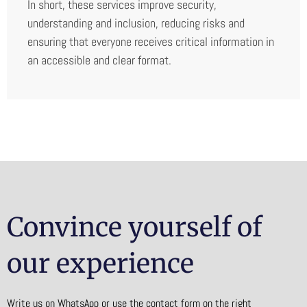
In short, these services improve security,
understanding and inclusion, reducing risks and
ensuring that everyone receives critical information in
an accessible and clear format.
Convince yourself of
our experience
Write us on WhatsApp or use the contact form on the right