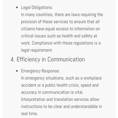
Legal Obligations:
In many countries, there are laws requiring the
provision of these services to ensure that all
citizens have equal access to information on
critical issues such as health and safety at
work. Compliance with these regulations is a
legal requirement.
4. Efficiency in Communication
Emergency Response:
In emergency situations, such as a workplace
accident or a public health crisis, speed and
accuracy in communication is vital.
Interpretation and translation services allow
instructions to be clear and understandable in
real time.