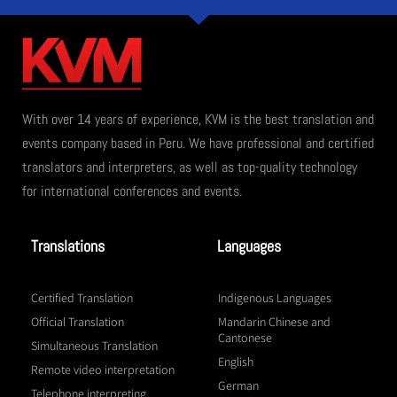
With over 14 years of experience, KVM is the best translation and
events company based in Peru. We have professional and certified
translators and interpreters, as well as top-quality technology
for international conferences and events.
Translations
Languages
Certified Translation
Indigenous Languages
Official Translation
Mandarin Chinese and
Cantonese
Simultaneous Translation
English
Remote video interpretation
German
Telephone interpreting