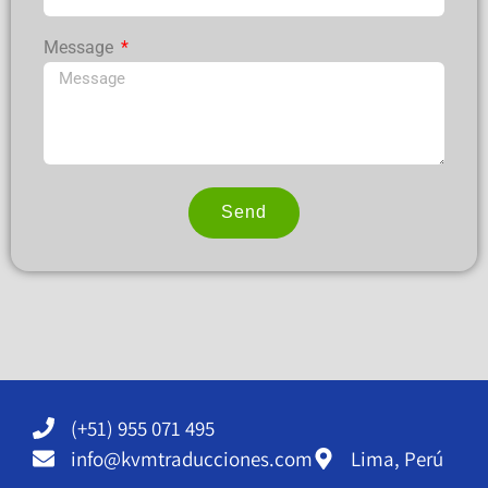
Message
Send
Alternative:
(+51) 955 071 495
info@kvmtraducciones.com
Lima, Perú