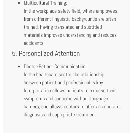
Multicultural Training:
In the workplace safety field, where employees
from different linguistic backgrounds are often
trained, having translated and subtitled
materials improves understanding and reduces
accidents.
5. Personalized Attention
Doctor-Patient Communication:
In the healthcare sector, the relationship
between patient and professional is key.
Interpretation allows patients to express their
symptoms and concerns without language
barriers, and allows doctors to offer an accurate
diagnosis and appropriate treatment.