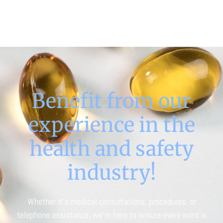
Benefit from our
experience in the
health and safety
industry!
Whether it’s medical consultations, procedures, or
telephone assistance, we’re here to ensure every word is