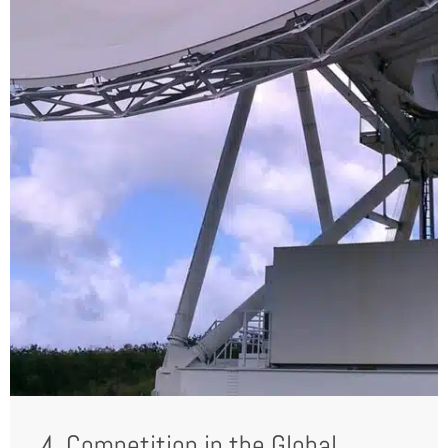
4. Competition in the Global