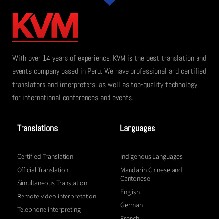
With over 14 years of experience, KVM is the best translation and
events company based in Peru. We have professional and certified
translators and interpreters, as well as top-quality technology
for international conferences and events.
Translations
Languages
Certified Translation
Indigenous Languages
Official Translation
Mandarin Chinese and
Cantonese
Simultaneous Translation
English
Remote video interpretation
German
Telephone interpreting
French