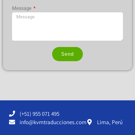
Message
Send
Alternative:
(+51) 955 071 495
info@kvmtraducciones.com
Lima, Perú