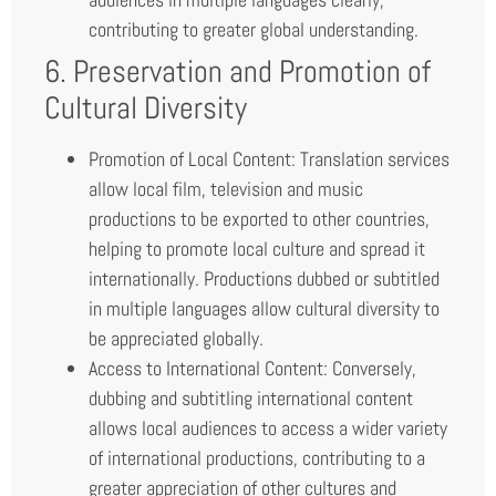
contributing to greater global understanding.
6. Preservation and Promotion of
Cultural Diversity
Promotion of Local Content: Translation services
allow local film, television and music
productions to be exported to other countries,
helping to promote local culture and spread it
internationally. Productions dubbed or subtitled
in multiple languages allow cultural diversity to
be appreciated globally.
Access to International Content: Conversely,
dubbing and subtitling international content
allows local audiences to access a wider variety
of international productions, contributing to a
greater appreciation of other cultures and