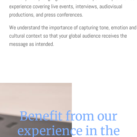
experience covering live events, interviews, audiovisual
productions, and press conferences.
We understand the importance of capturing tone, emotion and
cultural context so that your global audience receives the
message as intended.
Benefit from our
experience in the