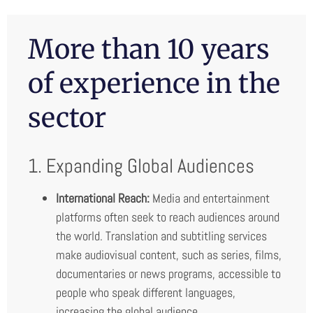
More than 10 years
of experience in the
sector
1. Expanding Global Audiences
International Reach:
Media and entertainment
platforms often seek to reach audiences around
the world. Translation and subtitling services
make audiovisual content, such as series, films,
documentaries or news programs, accessible to
people who speak different languages,
increasing the global audience.