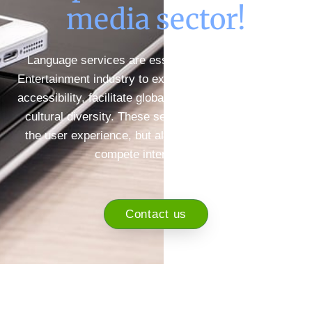
media sector!
Language services are essential in the Media and
Entertainment industry to expand audiences, improve
accessibility, facilitate global expansion, and promote
cultural diversity. These services not only improve
the user experience, but also enable companies to
compete internationally.
Contact us