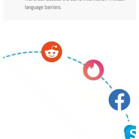
language barriers.