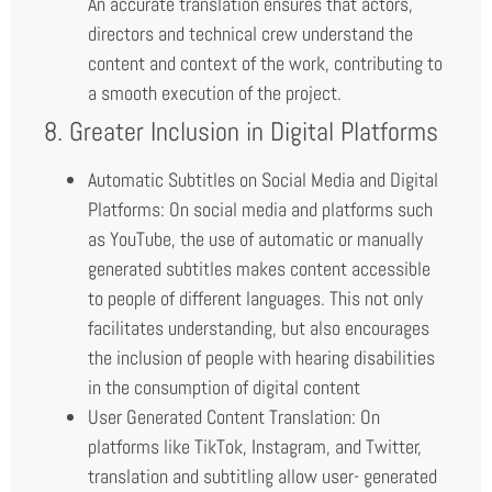
An accurate translation ensures that actors,
directors and technical crew understand the
content and context of the work, contributing to
a smooth execution of the project.
8. Greater Inclusion in Digital Platforms
Automatic Subtitles on Social Media and Digital
Platforms: On social media and platforms such
as YouTube, the use of automatic or manually
generated subtitles makes content accessible
to people of different languages. This not only
facilitates understanding, but also encourages
the inclusion of people with hearing disabilities
in the consumption of digital content
User Generated Content Translation: On
platforms like TikTok, Instagram, and Twitter,
translation and subtitling allow user- generated