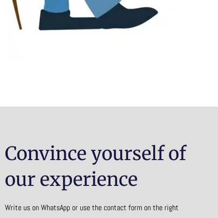
Convince yourself of
our experience
Write us on WhatsApp or use the contact form on the right