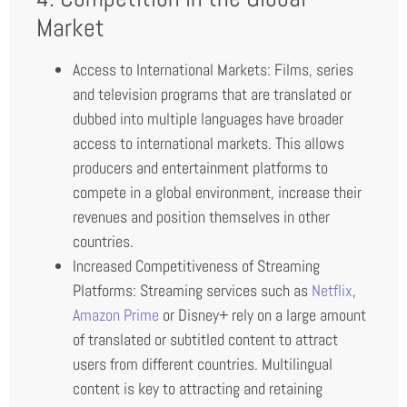
Market
Access to International Markets: Films, series
and television programs that are translated or
dubbed into multiple languages have broader
access to international markets. This allows
producers and entertainment platforms to
compete in a global environment, increase their
revenues and position themselves in other
countries.
Increased Competitiveness of Streaming
Platforms: Streaming services such as
Netflix
,
Amazon Prime
or Disney+ rely on a large amount
of translated or subtitled content to attract
users from different countries. Multilingual
content is key to attracting and retaining