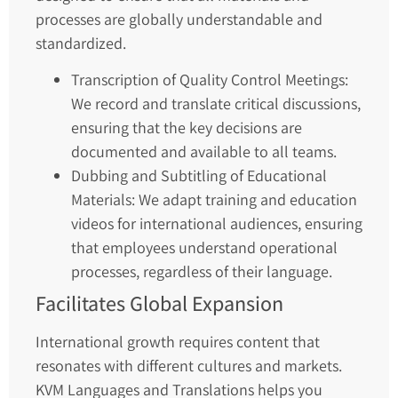
processes are globally understandable and
standardized.
Transcription of Quality Control Meetings:
We record and translate critical discussions,
ensuring that the key decisions are
documented and available to all teams.
Dubbing and Subtitling of Educational
Materials: We adapt training and education
videos for international audiences, ensuring
that employees understand operational
processes, regardless of their language.
Facilitates Global Expansion
International growth requires content that
resonates with different cultures and markets.
KVM Languages and Translations helps you