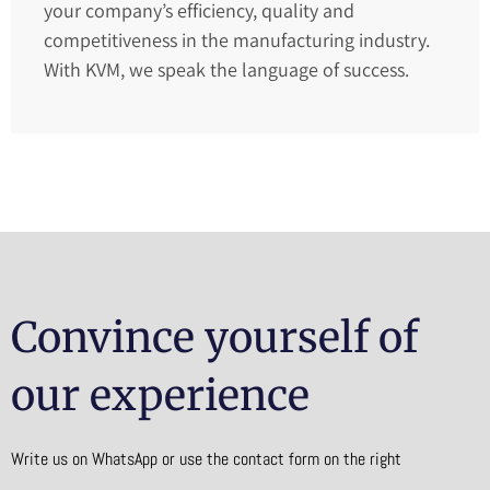
your company’s efficiency, quality and
competitiveness in the manufacturing industry.
With KVM, we speak the language of success.
Convince yourself of
our experience
Write us on WhatsApp or use the contact form on the right