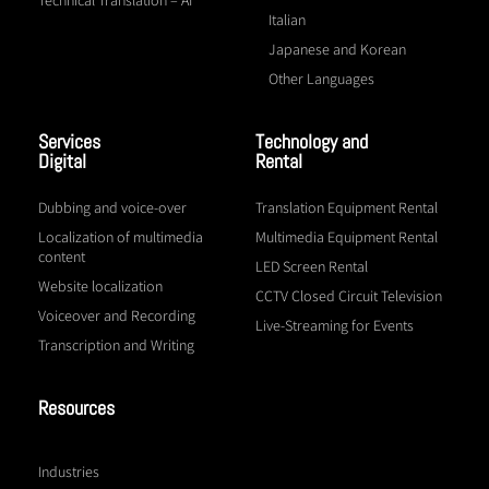
Italian
Japanese and Korean
Other Languages
Services
Technology and
Digital
Rental
Dubbing and voice-over
Translation Equipment Rental
Localization of multimedia
Multimedia Equipment Rental
content
LED Screen Rental
Website localization
CCTV Closed Circuit Television
Voiceover and Recording
Live-Streaming for Events
Transcription and Writing
Resources
Industries