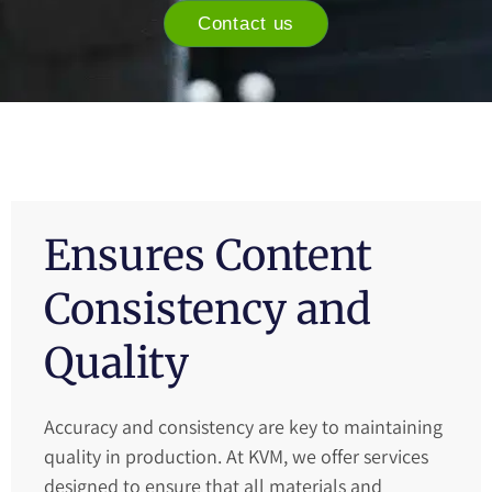
Contact us
Ensures Content
Consistency and
Quality
Accuracy and consistency are key to maintaining
quality in production. At KVM, we offer services
designed to ensure that all materials and