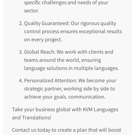
specific challenges and needs of your
sector.
Quality Guaranteed: Our rigorous quality
control process ensures exceptional results
on every project.
Global Reach: We work with clients and
teams around the world, ensuring
language solutions in multiple languages.
Personalized Attention: We become your
strategic partner, working side by side to
achieve your goals. communication.
Take your business global with KVM Languages
and Translations!
Contact us today to create a plan that will boost