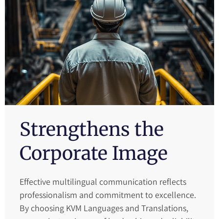
Strengthens the
Corporate Image
Effective multilingual communication reflects
professionalism and commitment to excellence.
By choosing KVM Languages and Translations,