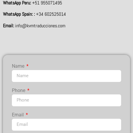
WhatsApp Peru:
+51 955071495
WhatsApp Spain: :
+34 602525014
Email:
info@kvmtraducciones.com
Name
Phone
Email