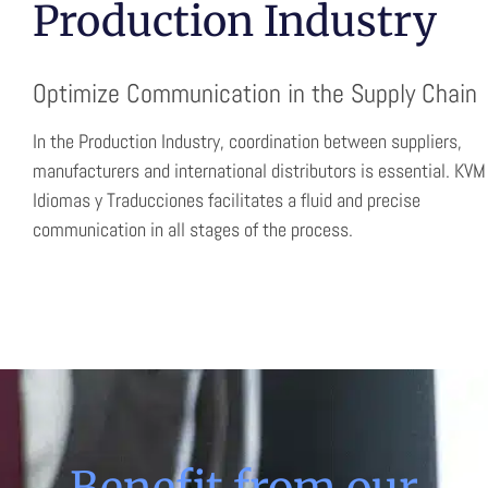
Production Industry
Optimize Communication in the Supply Chain
In the Production Industry, coordination between suppliers,
manufacturers and international distributors is essential. KVM
Idiomas y Traducciones facilitates a fluid and precise
communication in all stages of the process.
Benefit from our