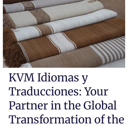
KVM Idiomas y
Traducciones: Your
Partner in the Global
Transformation of the