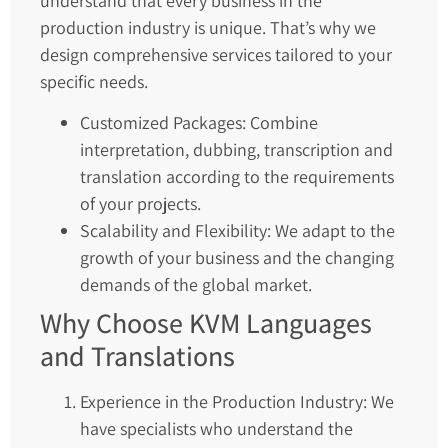
understand that every business in the
production industry is unique. That’s why we
design comprehensive services tailored to your
specific needs.
Customized Packages: Combine
interpretation, dubbing, transcription and
translation according to the requirements
of your projects.
Scalability and Flexibility: We adapt to the
growth of your business and the changing
demands of the global market.
Why Choose KVM Languages
and Translations
Experience in the Production Industry: We
have specialists who understand the