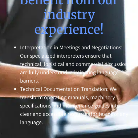
industry
experience!
Interpretation in Meetings and Negotiations:
Our specialized interpreters ensure that
technical, logistical and commercial discussions
are fully understood, eliminating language
barriers.
Technical Documentation Translation: We
transform operating manuals, machinery
specifications and maintenance guides into
clear and accessible resources for teams of any
language.