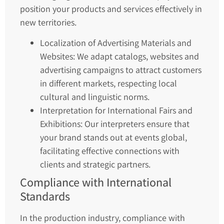
position your products and services effectively in
new territories.
Localization of Advertising Materials and
Websites: We adapt catalogs, websites and
advertising campaigns to attract customers
in different markets, respecting local
cultural and linguistic norms.
Interpretation for International Fairs and
Exhibitions: Our interpreters ensure that
your brand stands out at events global,
facilitating effective connections with
clients and strategic partners.
Compliance with International
Standards
In the production industry, compliance with