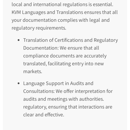
local and international regulations is essential.
KVM Languages and Translations ensures that all
your documentation complies with legal and
regulatory requirements.
Translation of Certifications and Regulatory
Documentation: We ensure that all
compliance documents are accurately
translated, facilitating entry into new
markets.
Language Support in Audits and
Consultations: We offer interpretation for
audits and meetings with authorities.
regulatory, ensuring that interactions are
clear and effective.