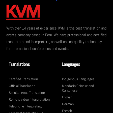
With over 14 years of experience, KVM is the best translation and
events company based in Peru. We have professional and certified
translators and interpreters, as well as top-quality technology
for international conferences and events.
Translations
Languages
Certified Translation
Indigenous Languages
Official Translation
Mandarin Chinese and
Cantonese
Simultaneous Translation
English
Remote video interpretation
German
Telephone interpreting
French
Technical Translation – AI