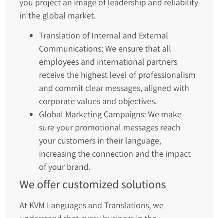
you project an image of leadership and reliability
in the global market.
Translation of Internal and External
Communications: We ensure that all
employees and international partners
receive the highest level of professionalism
and commit clear messages, aligned with
corporate values and objectives.
Global Marketing Campaigns: We make
sure your promotional messages reach
your customers in their language,
increasing the connection and the impact
of your brand.
We offer customized solutions
At KVM Languages and Translations, we