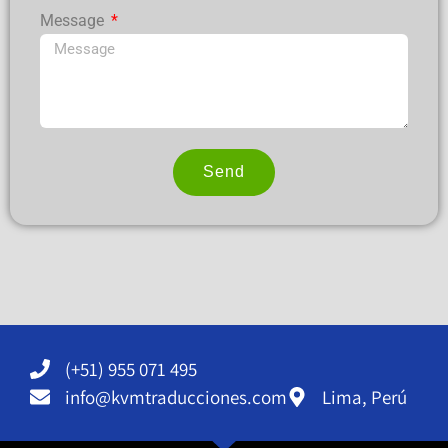
Message
Send
Alternative:
(+51) 955 071 495
info@kvmtraducciones.com
Lima, Perú