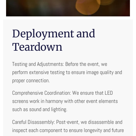
Deployment and
Teardown
Testing and Adjustments: Before the event, we
perform extensive testing to ensure image quality and
proper connection.
Comprehensive Coordination: We ensure that LED
screens work in harmony with other event elements
such as sound and lighting.
Careful Disassembly: Post-event, we disassemble and
inspect each component to ensure longevity and future