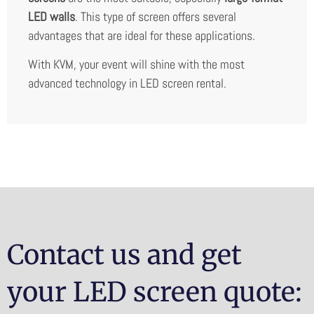
LED walls
. This type of screen offers several
advantages that are ideal for these applications.
With KVM, your event will shine with the most
advanced technology in LED screen rental.
Contact us and get
your LED screen quote: