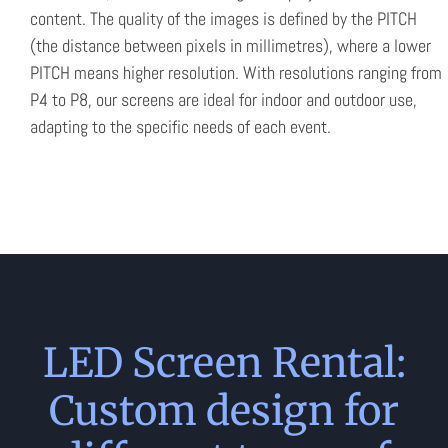
content. The quality of the images is defined by the PITCH
(the distance between pixels in millimetres), where a lower
PITCH means higher resolution. With resolutions ranging from
P4 to P8, our screens are ideal for indoor and outdoor use,
adapting to the specific needs of each event.
LED Screen Rental:
Custom design for