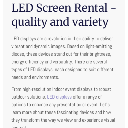
LED Screen Rental -
quality and variety
LED displays are a revolution in their ability to deliver
vibrant and dynamic images. Based on light-emitting
diodes, these devices stand out for their brightness,
energy efficiency and versatility. There are several
types of LED displays, each designed to suit different
needs and environments.
From high-resolution indoor event displays to robust
outdoor solutions,
LED displays
offer a range of
options to enhance any presentation or event. Let’s
learn more about these fascinating devices and how
they transform the way we view and experience visual
content.