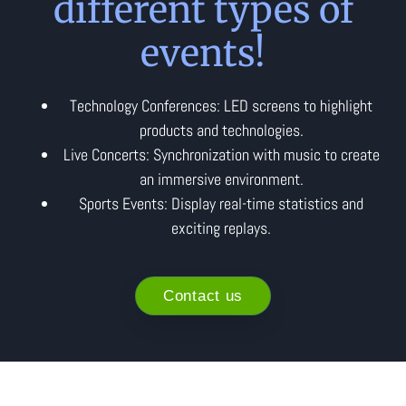
different types of
events!
Technology Conferences: LED screens to highlight
products and technologies.
Live Concerts: Synchronization with music to create
an immersive environment.
Sports Events: Display real-time statistics and
exciting replays.
Contact us