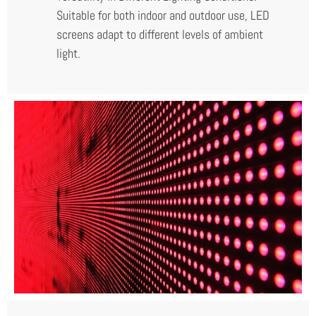
Suitable for both indoor and outdoor use, LED
screens adapt to different levels of ambient
light.