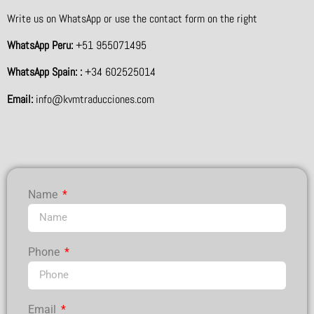
Write us on WhatsApp or use the contact form on the right
WhatsApp Peru:
+51 955071495
WhatsApp Spain: :
+34 602525014
Email:
info@kvmtraducciones.com
Name
Phone
Email