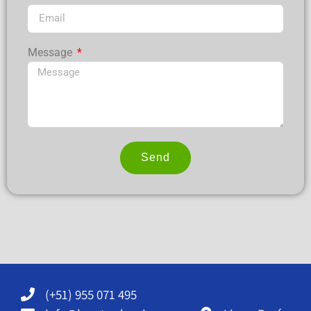
Message
Send
Alternative:
(+51) 955 071 495