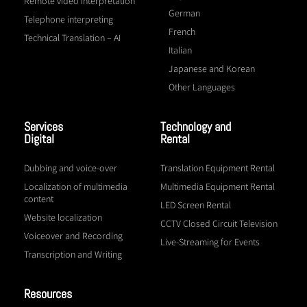
Remote video interpretation
German
Telephone interpreting
French
Technical Translation – AI
Italian
Japanese and Korean
Other Languages
Services
Technology and
Digital
Rental
Dubbing and voice-over
Translation Equipment Rental
Localization of multimedia
Multimedia Equipment Rental
content
LED Screen Rental
Website localization
CCTV Closed Circuit Television
Voiceover and Recording
Live-Streaming for Events
Transcription and Writing
Resources