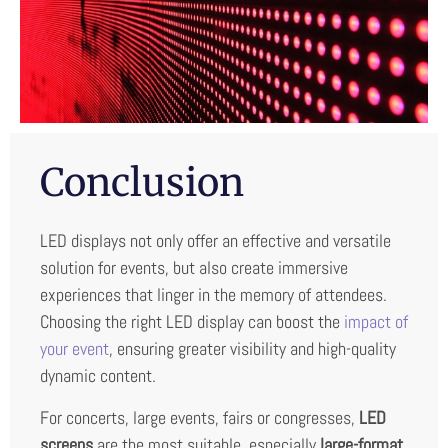
Conclusion
LED displays not only offer an effective and versatile
solution for events, but also create immersive
experiences that linger in the memory of attendees.
Choosing the right LED display can boost the
impact of
your event
, ensuring greater visibility and high-quality
dynamic content.
For concerts, large events, fairs or congresses,
LED
screens
are the most suitable, especially
large-format