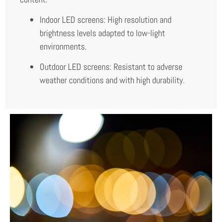
Indoor LED screens: High resolution and
brightness levels adapted to low-light
environments.
Outdoor LED screens: Resistant to adverse
weather conditions and with high durability.