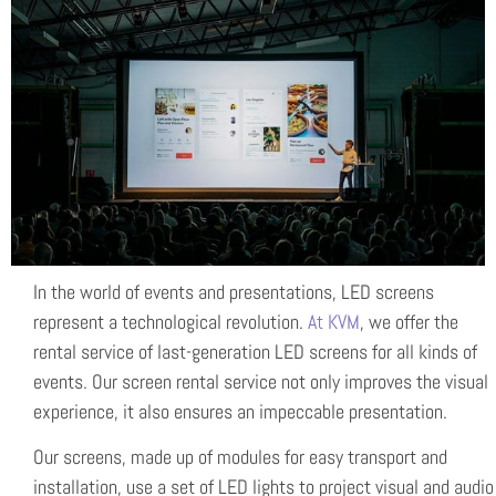
In the world of events and presentations, LED screens
represent a technological revolution.
At KVM
, we offer the
rental service of last-generation LED screens for all kinds of
events. Our screen rental service not only improves the visual
experience, it also ensures an impeccable presentation.
Our screens, made up of modules for easy transport and
installation, use a set of LED lights to project visual and audio