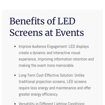
Benefits of LED
Screens at Events
Improve Audience Engagement: LED displays
create a dynamic and interactive visual
experience, improving information retention and
making the event more memorable.
Long-Term Cost-Effective Solution: Unlike
traditional projection screens, LED screens
require less energy and maintenance and offer
greater energy efficiency.
Versatility in Different Lighting Conditions: