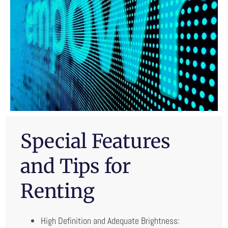
Special Features
and Tips for
Renting
High Definition and Adequate Brightness: