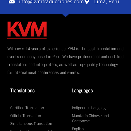
info@kvmtraducciones.com
Lima, Perú
With over 14 years of experience, KVM is the best translation and
events company based in Peru. We have professional and certified
translators and interpreters, as well as top-quality technology
for international conferences and events.
Translations
Languages
Certified Translation
Indigenous Languages
Official Translation
Mandarin Chinese and
Cantonese
Simultaneous Translation
English