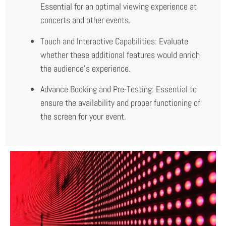
Essential for an optimal viewing experience at
concerts and other events.
Touch and Interactive Capabilities: Evaluate
whether these additional features would enrich
the audience’s experience.
Advance Booking and Pre-Testing: Essential to
ensure the availability and proper functioning of
the screen for your event.