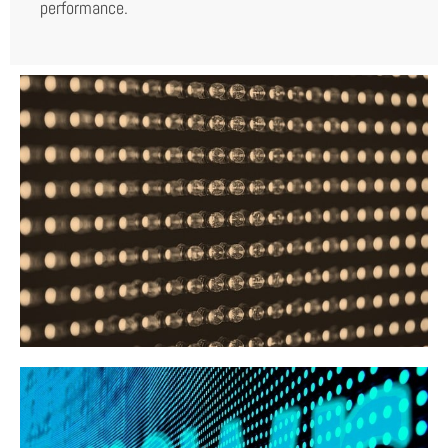
performance.